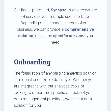
Our flagship product,
Synapse
, is an ecosystem
of services with a simple user interface.
Depending on the specific needs of your
business, we can provide a
comprehensive
solution
, or just the
specific services
you
need.
Onboarding
The foundation of any building analytics solution
is a robust and flexible data layer. Whether you
are integrating with our analytics tools or
looking to streamline specific aspects of your
data management practices, we have a data
solution for you.