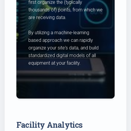
first organize the (typically
thousands of) points, from which we
are receiving data.
By utilizing a machine-learning
based approach we can rapidly
organize your site's data, and build
standardized digital models of all
equipment at your facility.
Facility Analytics