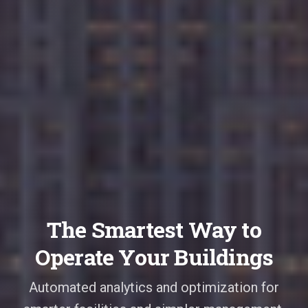
The Smartest Way to
Operate Your Buildings
Automated analytics and optimization for