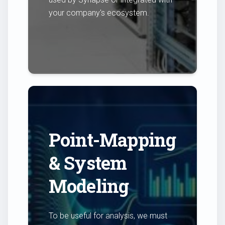
your company's ecosystem.
Point-Mapping
& System
Modeling
To be useful for analysis, we must