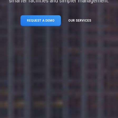
smarter facilities and simpler management.
REQUEST A DEMO
OUR SERVICES