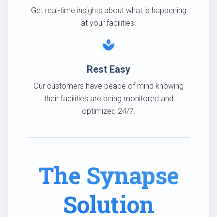
Get real-time insights about what is happening
at your facilities.
spa
Rest Easy
Our customers have peace of mind knowing
their facilities are being monitored and
optimized 24/7.
The Synapse
Solution