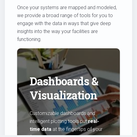
Once your systems are mapped and modeled,
we provide a broad range of tools for you to
engage with the data in ways that give deep
insights into the way your facilities are
functioning.
Dashboards &
Visualization
Customizable dashboards and
intelligent plotting tools put
real-
time data
at the fingertips of your