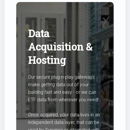
Data
Acquisition &
Hosting
Our secure plug-n-play gateways
make getting data out of your
building fast and easy - or we can
ETF data from wherever you need!
Once acquired, your data lives in an
independent data layer, that can be
used by Synapse or integrated with