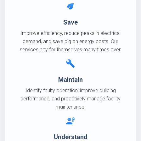
eco
Save
Improve efficiency, reduce peaks in electrical
demand, and save big on energy costs. Our
services pay for themselves many times over.
build
Maintain
Identify faulty operation, improve building
performance, and proactively manage facility
maintenance.
engineering
Understand